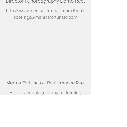
Director | Choreography Demo Reel
http://www.meninafortunato.com
Email:
bookings@meninafortunato.com
Menina Fortunato - Performance Reel
Here is a montage of my performing
career with a blend of new and old
work. It was a challenging task to
compile highlights from 2 decades in
less than 3 minutes.