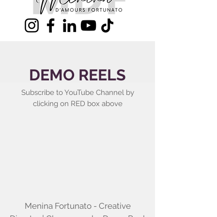
DEMO REELS
Subscribe to YouTube Channel by
clicking on RED box above
Menina Fortunato - Creative