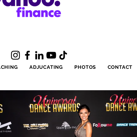
ACHING
ADJUCATING
PHOTOS
CONTACT