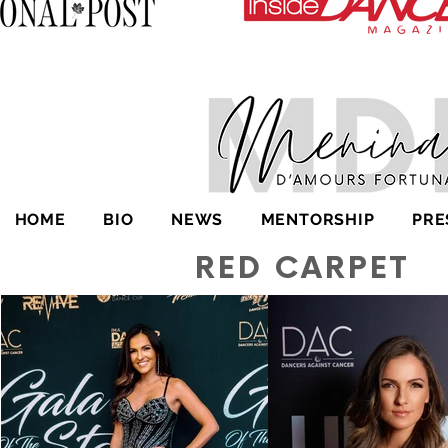
HOME
BIO
NEWS
MENTORSHIP
PRE
RED CARPET