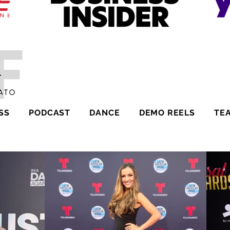
SS
PODCAST
DANCE
DEMO REELS
TE